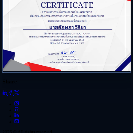
Share
2026 © All rights reserved.