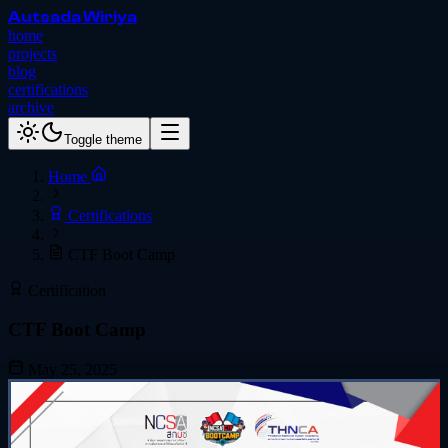
Autsada Wiriya
home
projects
blog
certifications
archive
Toggle theme
Home
Certifications
CTF Boot Camp
Certification
CTF Boot Camp
May 25, 2025